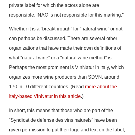
private label for which the actors alone are
responsible. INAO is not responsible for this marking.”
Whether it is a “breakthrough” for “natural wine” or not
can perhaps be discussed. There are several other
organizations that have made their own definitions of
what “natural wine” or a “natural wine method” is.
Perhaps the most prominent is VinNatur in Italy, which
organizes more wine producers than SDVN, around
170 in 10 different countries. (Read
more about the
Italy-based VinNatur in this article
.)
In short, this means that those who are part of the
“Syndicat de défense des vins naturels” have been
given permission to put their logo and text on the label,