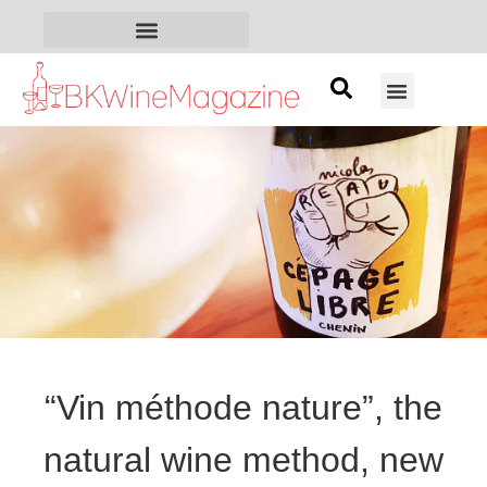
“Vin méthode nature”, the
natural wine method, new