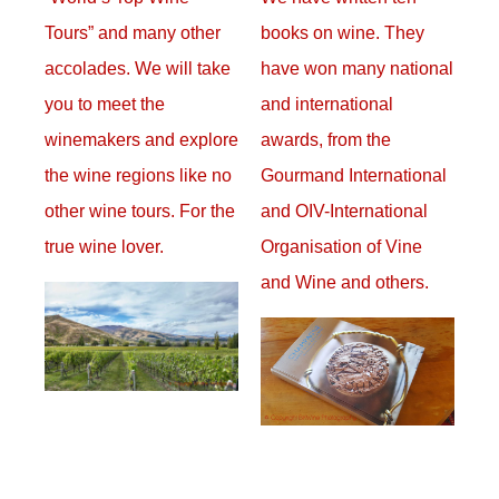
Tours” and many other
books on wine. They
accolades. We will take
have won many national
you to meet the
and international
winemakers and explore
awards, from the
the wine regions like no
Gourmand International
other wine tours. For the
and OIV-International
true wine lover.
Organisation of Vine
and Wine and others.