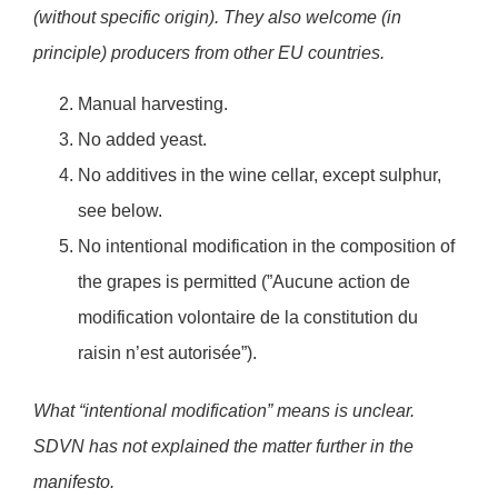
(without specific origin). They also welcome (in
principle) producers from other EU countries.
Manual harvesting.
No added yeast.
No additives in the wine cellar, except sulphur,
see below.
No intentional modification in the composition of
the grapes is permitted (”Aucune action de
modification volontaire de la constitution du
raisin n’est autorisée”).
What “intentional modification” means is unclear.
SDVN has not explained the matter further in the
manifesto.