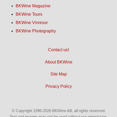
BKWine Magazine
BKWine Tours
BKWine Vinresor
BKWine Photography
Contact us!
About BKWine
Site Map
Privacy Policy
© Copyright 1996-2026 BKWine AB, all rights reserved.
Text and images may not be used without our permission.