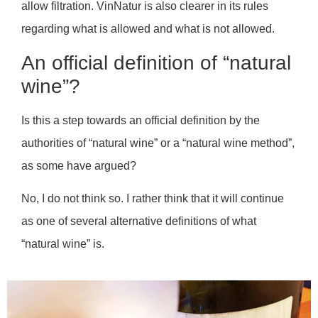
allow filtration. VinNatur is also clearer in its rules
regarding what is allowed and what is not allowed.
An official definition of “natural
wine”?
Is this a step towards an official definition by the
authorities of “natural wine” or a “natural wine method”,
as some have argued?
No, I do not think so. I rather think that it will continue
as one of several alternative definitions of what
“natural wine” is.