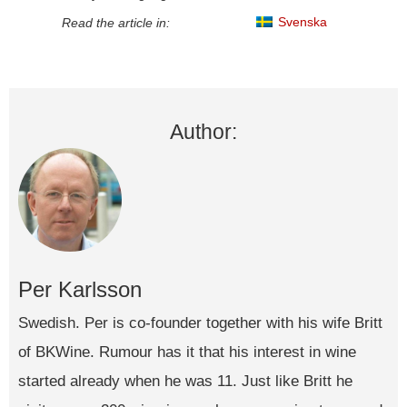
Svenska
Read the article in:
Author:
Per Karlsson
Swedish. Per is co-founder together with his wife Britt
of BKWine. Rumour has it that his interest in wine
started already when he was 11. Just like Britt he