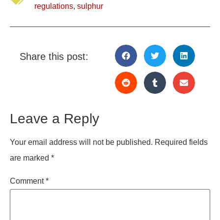
regulations
,
sulphur
Share this post:
Leave a Reply
Your email address will not be published.
Required fields
are marked
*
Comment
*