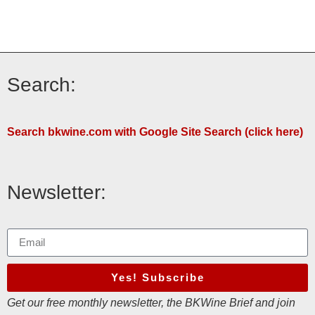
Search:
Search bkwine.com with Google Site Search (click here)
Newsletter:
Yes! Subscribe
Get our free monthly newsletter, the BKWine Brief and join