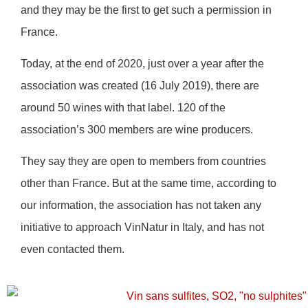
and they may be the first to get such a permission in
France.
Today, at the end of 2020, just over a year after the
association was created (16 July 2019), there are
around 50 wines with that label. 120 of the
association’s 300 members are wine producers.
They say they are open to members from countries
other than France. But at the same time, according to
our information, the association has not taken any
initiative to approach VinNatur in Italy, and has not
even contacted them.