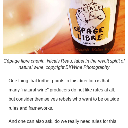
Cépage libre chenin, Nicals Reau, label in the revolt spirit of
natural wine, copyright BKWine Photography
One thing that further points in this direction is that
many “natural wine” producers do not like rules at all,
but consider themselves rebels who want to be outside
rules and frameworks.
And one can also ask, do we really need rules for this