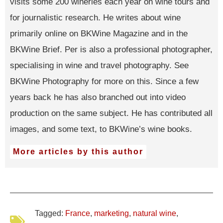
visits some 200 wineries each year on wine tours and
for journalistic research. He writes about wine
primarily online on BKWine Magazine and in the
BKWine Brief. Per is also a professional photographer,
specialising in wine and travel photography. See
BKWine Photography for more on this. Since a few
years back he has also branched out into video
production on the same subject. He has contributed all
images, and some text, to BKWine’s wine books.
More articles by this author
Tagged:
France
,
marketing
,
natural wine
,