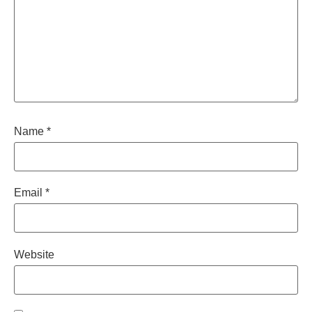
Name
*
Email
*
Website