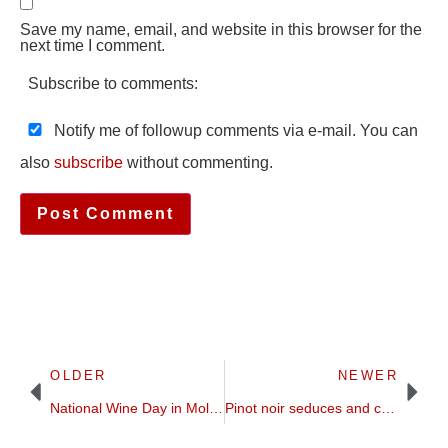
Save my name, email, and website in this browser for the
next time I comment.
Subscribe to comments:
Notify me of followup comments via e-mail. You can
also
subscribe
without commenting.
OLDER
NEWER
National Wine Day in Moldova 3-4 October 2020, new version, online
Pinot noir seduces and challenges | grape profile | Britt on Forbes