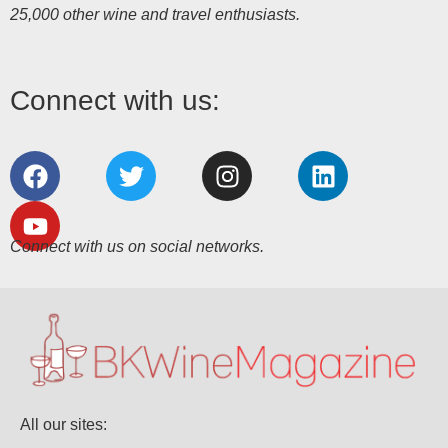
25,000 other wine and travel enthusiasts.
Connect with us:
Connect with us on social networks.
All our sites: