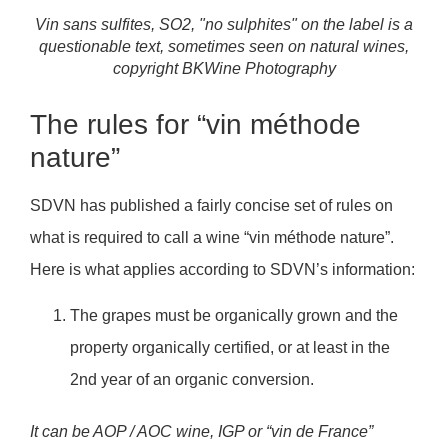
Vin sans sulfites, SO2, "no sulphites" on the label is a
questionable text, sometimes seen on natural wines,
copyright BKWine Photography
The rules for “vin méthode
nature”
SDVN has published a fairly concise set of rules on
what is required to call a wine “vin méthode nature”.
Here is what applies according to SDVN’s information:
The grapes must be organically grown and the
property organically certified, or at least in the
2nd year of an organic conversion.
It can be AOP / AOC wine, IGP or “vin de France”