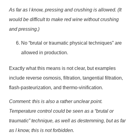
As far as I know, pressing and crushing is allowed. (It
would be difficult to make red wine without crushing
and pressing.)
No “brutal or traumatic physical techniques” are
allowed in production.
Exactly what this means is not clear, but examples
include reverse osmosis, filtration, tangential filtration,
flash-pasteurization, and thermo-vinification.
Comment: this is also a rather unclear point.
Temperature control could be seen as a “brutal or
traumatic” technique, as well as destemming, but as far
as I know, this is not forbidden.