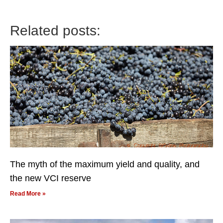
Related posts:
The myth of the maximum yield and quality, and
the new VCI reserve
Read More »