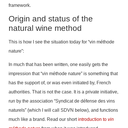
framework.
Origin and status of the
natural wine method
This is how I see the situation today for “vin méthode
nature”:
In much that has been written, one easily gets the
impression that “vin méthode nature” is something that
has the support of, or was even initiated by, French
authorities. That is not the case. It is a private initiative,
run by the association “Syndicat de défense des vins
naturels” (which I will call SDVN below), and functions
much like a brand. Read our short
introduction to
vin