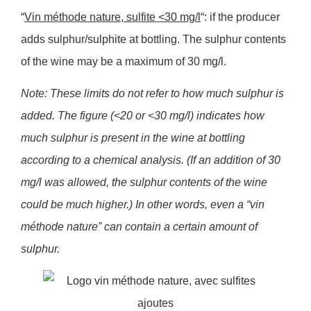
“
Vin méthode nature, sulfite <30 mg/l
“: if the producer
adds sulphur/sulphite at bottling. The sulphur contents
of the wine may be a maximum of 30 mg/l.
Note: These limits do not refer to how much sulphur is
added. The figure (<20 or <30 mg/l) indicates how
much sulphur is present in the wine at bottling
according to a chemical analysis. (If an addition of 30
mg/l was allowed, the sulphur contents of the wine
could be much higher.) In other words, even a “vin
méthode nature” can contain a certain amount of
sulphur.