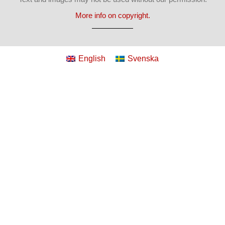
More info on copyright.
English
Svenska