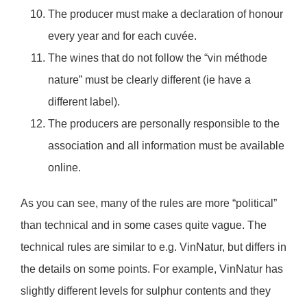
The producer must make a declaration of honour
every year and for each cuvée.
The wines that do not follow the “vin méthode
nature” must be clearly different (ie have a
different label).
The producers are personally responsible to the
association and all information must be available
online.
As you can see, many of the rules are more “political”
than technical and in some cases quite vague. The
technical rules are similar to e.g. VinNatur, but differs in
the details on some points. For example, VinNatur has
slightly different levels for sulphur contents and they