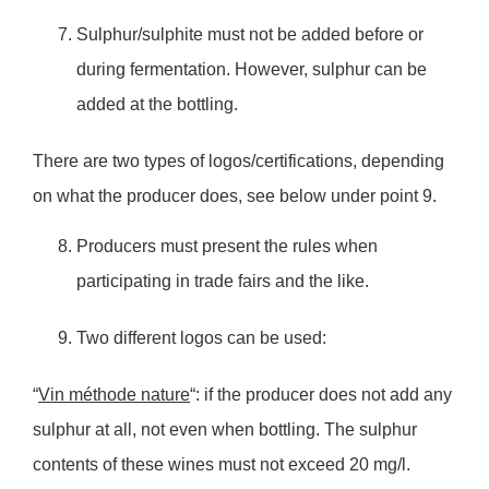
Sulphur/sulphite must not be added before or
during fermentation. However, sulphur can be
added at the bottling.
There are two types of logos/certifications, depending
on what the producer does, see below under point 9.
Producers must present the rules when
participating in trade fairs and the like.
Two different logos can be used:
“
Vin méthode nature
“: if the producer does not add any
sulphur at all, not even when bottling. The sulphur
contents of these wines must not exceed 20 mg/l.