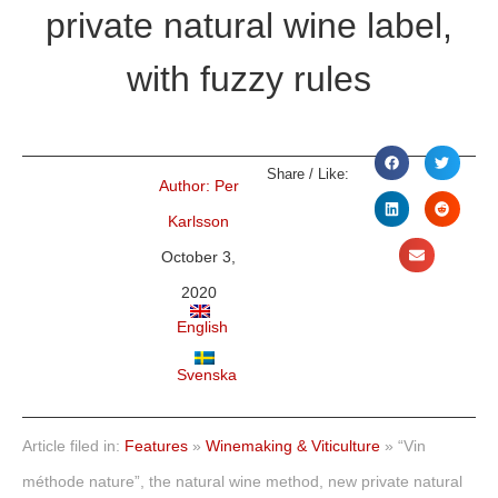
private natural wine label,
with fuzzy rules
Share / Like:
Author:
Per
Karlsson
October 3,
2020
English
Svenska
Article filed in:
Features
»
Winemaking & Viticulture
»
“Vin
méthode nature”, the natural wine method, new private natural