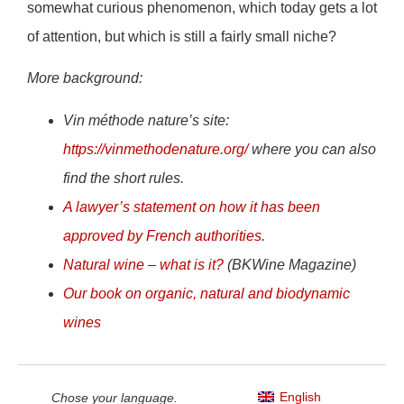
somewhat curious phenomenon, which today gets a lot
of attention, but which is still a fairly small niche?
More background:
Vin méthode nature’s site:
https://vinmethodenature.org/
where you can also
find the short rules.
A lawyer’s statement on how it has been
approved by French authorities
.
Natural wine – what is it?
(BKWine Magazine)
Our book on organic, natural and biodynamic
wines
English
Chose your language.