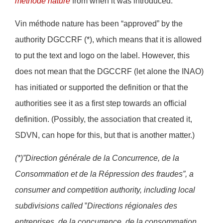
méthode nature
from when it was introduced.
Vin méthode nature has been “approved” by the
authority DGCCRF (*), which means that it is allowed
to put the text and logo on the label. However, this
does not mean that the DGCCRF (let alone the INAO)
has initiated or supported the definition or that the
authorities see it as a first step towards an official
definition. (Possibly, the association that created it,
SDVN, can hope for this, but that is another matter.)
(*)”Direction générale de la Concurrence, de la
Consommation et de la Répression des fraudes”, a
consumer and competition authority, including local
subdivisions called
”
Directions régionales des
entreprises, de la concurrence, de la consommation,