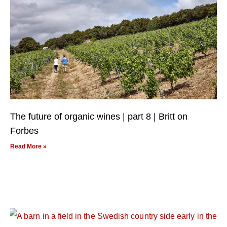
The future of organic wines | part 8 | Britt on
Forbes
Read More »