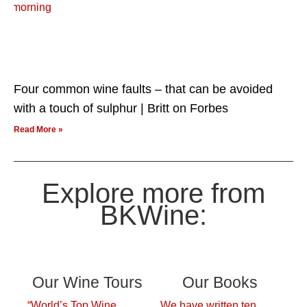
Four common wine faults – that can be avoided
with a touch of sulphur | Britt on Forbes
Read More »
Explore more from
BKWine:
Our Wine Tours
Our Books
“World’s Top Wine
We have written ten