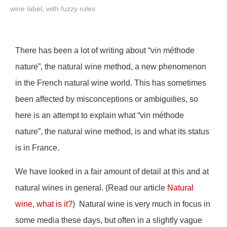
wine label, with fuzzy rules
There has been a lot of writing about “vin méthode
nature”, the natural wine method, a new phenomenon
in the French natural wine world. This has sometimes
been affected by misconceptions or ambiguities, so
here is an attempt to explain what “vin méthode
nature”, the natural wine method, is and what its status
is in France.
We have looked in a fair amount of detail at this and at
natural wines in general. (Read our article
Natural
wine, what is it?
) Natural wine is very much in focus in
some media these days, but often in a slightly vague