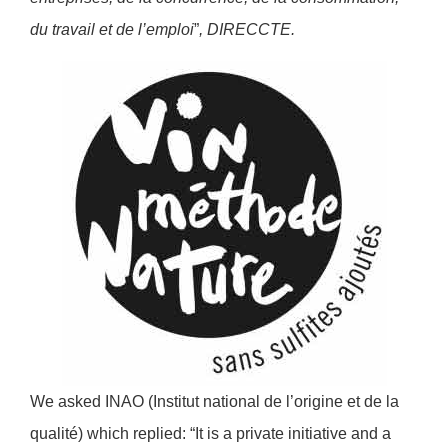
du travail et de l’emploi
”
, DIRECCTE.
We asked INAO (Institut national de l’origine et de la
qualité) which replied: “It is a private initiative and a