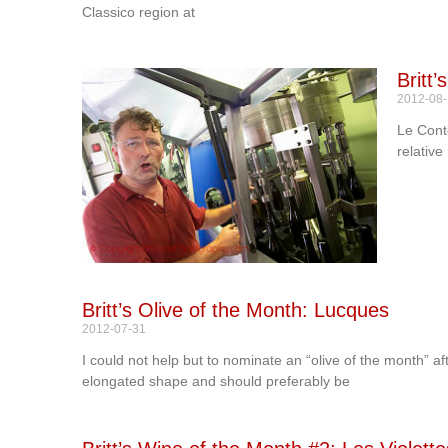
Classico region at
Britt
2012-08
Le Conte
relative
Britt’s Olive of the Month: Lucques
2012-07-31
I could not help but to nominate an “olive of the month” a
elongated shape and should preferably be