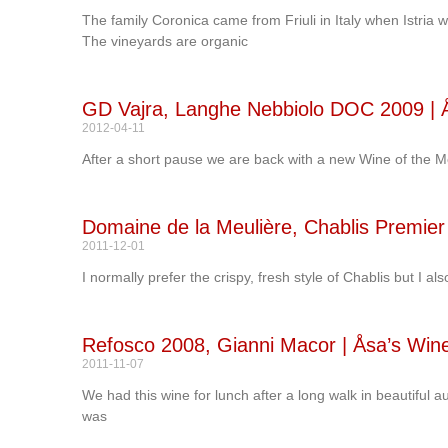
The family Coronica came from Friuli in Italy when Istria 
The vineyards are organic
GD Vajra, Langhe Nebbiolo DOC 2009 | Å
2012-04-11
After a short pause we are back with a new Wine of the M
Domaine de la Meulière, Chablis Premier 
2011-12-01
I normally prefer the crispy, fresh style of Chablis but I a
Refosco 2008, Gianni Macor | Åsa’s Win
2011-11-07
We had this wine for lunch after a long walk in beautifu
was