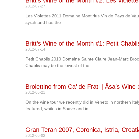
Britt’s Wine of the Month #2: Les Violet
2012-07-27
Les Violettes 2011 Domaine Montirius Vin de Pays de Vauc
syrah and has the
Britt’s Wine of the Month #1: Petit Chab
2012-07-14
Petit Chablis 2010 Domaine Sainte Claire Jean-Marc Broca
Chablis may be the lowest of the
Brolettino from Ca’ de Frati | Åsa’s Wine
2012-05-21
On the wine tour we recently did in Veneto in northern Ita
featured, whites in Soave and in
Gran Teran 2007, Coronica, Istria, Croati
2012-05-02