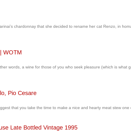
nai’s chardonnay that she decided to rename her cat Renzo, in homage 
i | WOTM
 other words, a wine for those of you who seek pleasure (which is what 
lo, Pio Cesare
uggest that you take the time to make a nice and hearty meat stew one 
use Late Bottled Vintage 1995