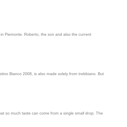
 in Piemonte. Roberto, the son and also the current
ino Bianco 2008, is also made solely from trebbiano. But
hat so much taste can come from a single small drop. The