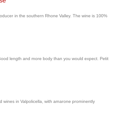
use
roducer in the southern Rhone Valley. The wine is 100%
 Good length and more body than you would expect. Petit
ed wines in Valpolicella, with amarone prominently