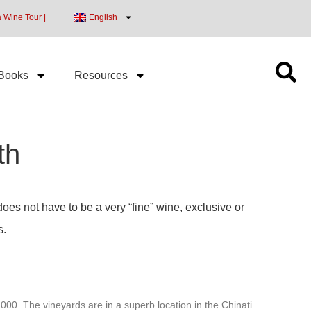
a Wine Tour |
English
Books
Resources
th
does not have to be a very “fine” wine, exclusive or
s.
00. The vineyards are in a superb location in the Chinati