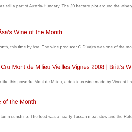
was still a part of Austria-Hungary. The 20 hectare plot around the win
sa’s Wine of the Month
onth, this time by Asa. The wine producer G D Vajra was one of the mo
Cru Mont de Milieu Vieilles Vignes 2008 | Britt’s W
lso like this powerful Mont de Milieu, a delicious wine made by Vincent La
e of the Month
l autumn sunshine. The food was a hearty Tuscan meat stew and the Ref