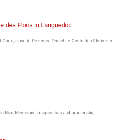
te des Floris in Languedoc
 of Caux, close to Pezenas. Daniel Le Conte des Floris is a
 in Bize-Minervois. Lucques has a characteristic,