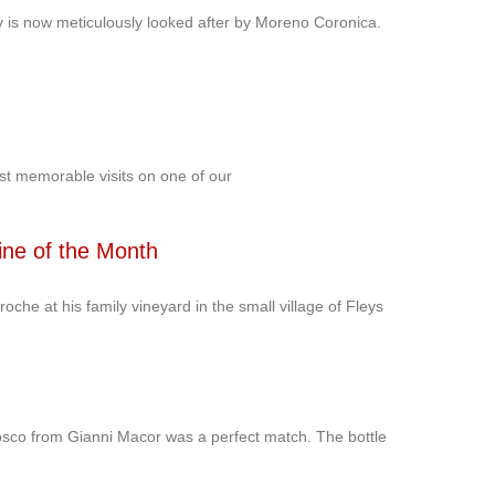
ery is now meticulously looked after by Moreno Coronica.
st memorable visits on one of our
ine of the Month
roche at his family vineyard in the small village of Fleys
osco from Gianni Macor was a perfect match. The bottle