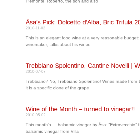
Piemonte. Roberto, the son and also
Åsa’s Pick: Dolcetto d’Alba, Bric Trifula 
2010-11-02
This is an elegant food wine at a very reasonable budget:
winemaker, talks about his wines
Trebbiano Spolentino, Cantine Novelli |
2010-07-07
Trebbiano? No, Trebbiano Spolentino! Wines made from 10
it is a specific clone of the grape
Wine of the Month – turned to vinegar!!
2010-05-02
This month’s ….balsamic vinegar by Åsa: ”Extravecchio” f
balsamic vinegar from Villa