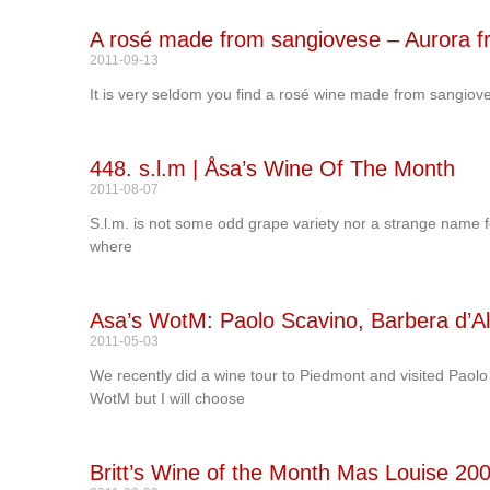
A rosé made from sangiovese – Aurora fr
2011-09-13
It is very seldom you find a rosé wine made from sangiove
448. s.l.m | Åsa’s Wine Of The Month
2011-08-07
S.l.m. is not some odd grape variety nor a strange name for 
where
Asa’s WotM: Paolo Scavino, Barbera d’A
2011-05-03
We recently did a wine tour to Piedmont and visited Paol
WotM but I will choose
Britt’s Wine of the Month Mas Louise 20