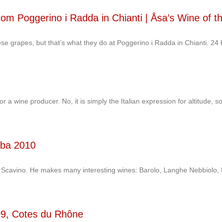
om Poggerino i Radda in Chianti | Åsa’s Wine of t
se grapes, but that’s what they do at Poggerino i Radda in Chianti. 24 
a wine producer. No, it is simply the Italian expression for altitude, sop
lba 2010
o Scavino. He makes many interesting wines: Barolo, Langhe Nebbiolo, B
09, Cotes du Rhône