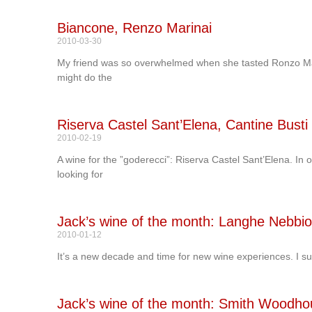
Biancone, Renzo Marinai
2010-03-30
My friend was so overwhelmed when she tasted Ronzo Mari
might do the
Riserva Castel Sant’Elena, Cantine Bust
2010-02-19
A wine for the ”goderecci”: Riserva Castel Sant’Elena. In
looking for
Jack’s wine of the month: Langhe Nebbio
2010-01-12
It’s a new decade and time for new wine experiences. I s
Jack’s wine of the month: Smith Woodho