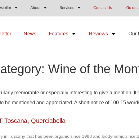
sletter
About
Services
Contact Us
| Go on 
etter
News
Features
Reviews
Our 
ategory: Wine of the Mon
ularly memorable or especially interesting to give a mention. It 
 to be mentioned and appreciated. A short notice of 100-15 word
T Toscana, Querciabella
y in Tuscany that has been organic since 1988 and biodynamic since 20