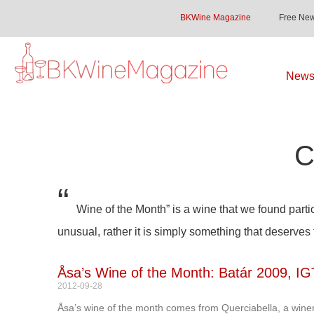
BKWine Magazine
Free New
Newsl
C
“
Wine of the Month” is a wine that we found partic
unusual, rather it is simply something that deserves
Åsa’s Wine of the Month: Batár 2009, IG
2012-09-28
Åsa’s wine of the month comes from Querciabella, a winer