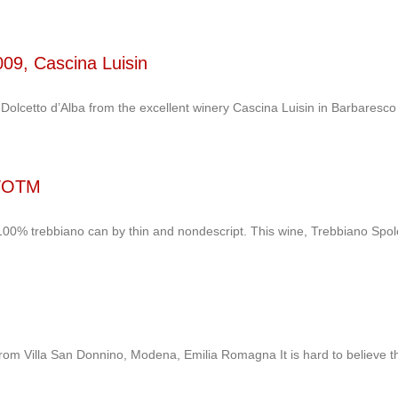
2009, Cascina Luisin
 Dolcetto d’Alba from the excellent winery Cascina Luisin in Barbaresco
 WOTM
0% trebbiano can by thin and nondescript. This wine, Trebbiano Spolet
rom Villa San Donnino, Modena, Emilia Romagna It is hard to believe t