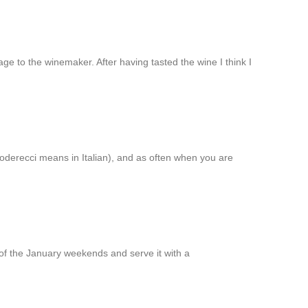
to the winemaker. After having tasted the wine I think I
goderecci means in Italian), and as often when you are
of the January weekends and serve it with a