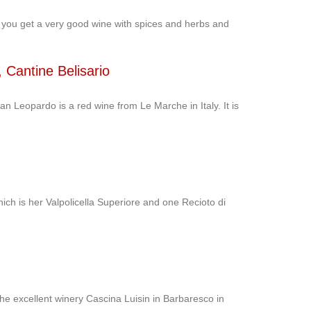
 you get a very good wine with spices and herbs and
Cantine Belisario
Leopardo is a red wine from Le Marche in Italy. It is
ich is her Valpolicella Superiore and one Recioto di
the excellent winery Cascina Luisin in Barbaresco in