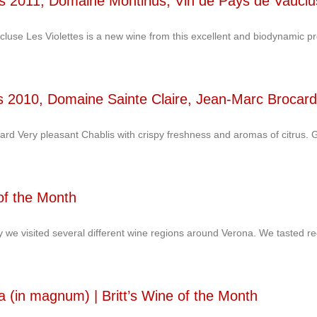
tes 2011, Domaine Montirius, Vin de Pays de Vaucl
luse Les Violettes is a new wine from this excellent and biodynamic p
lis 2010, Domaine Sainte Claire, Jean-Marc Brocard
rd Very pleasant Chablis with crispy freshness and aromas of citrus.
 of the Month
ly we visited several different wine regions around Verona. We tasted r
a (in magnum) | Britt’s Wine of the Month