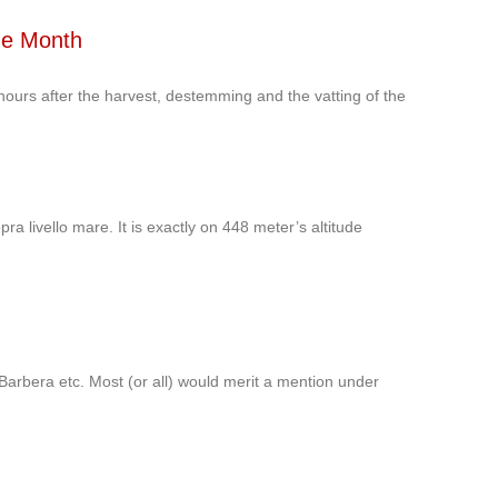
he Month
hours after the harvest, destemming and the vatting of the
ra livello mare. It is exactly on 448 meter’s altitude
arbera etc. Most (or all) would merit a mention under