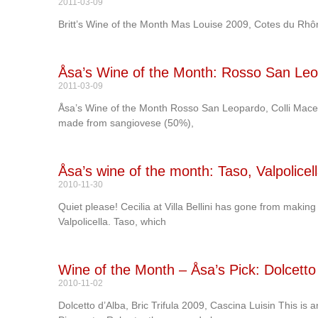
2011-03-09
Britt’s Wine of the Month Mas Louise 2009, Cotes du Rhô
Åsa’s Wine of the Month: Rosso San Leop
2011-03-09
Åsa’s Wine of the Month Rosso San Leopardo, Colli Macera
made from sangiovese (50%),
Åsa’s wine of the month: Taso, Valpolicella
2010-11-30
Quiet please! Cecilia at Villa Bellini has gone from makin
Valpolicella. Taso, which
Wine of the Month – Åsa’s Pick: Dolcetto 
2010-11-02
Dolcetto d’Alba, Bric Trifula 2009, Cascina Luisin This is