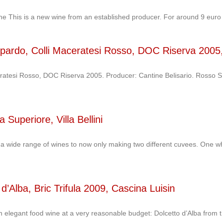
ne This is a new wine from an established producer. For around 9 euro
ardo, Colli Maceratesi Rosso, DOC Riserva 2005, 
tesi Rosso, DOC Riserva 2005. Producer: Cantine Belisario. Rosso San 
 Superiore, Villa Bellini
g a wide range of wines to now only making two different cuvees. One wh
d’Alba, Bric Trifula 2009, Cascina Luisin
 an elegant food wine at a very reasonable budget: Dolcetto d’Alba from 