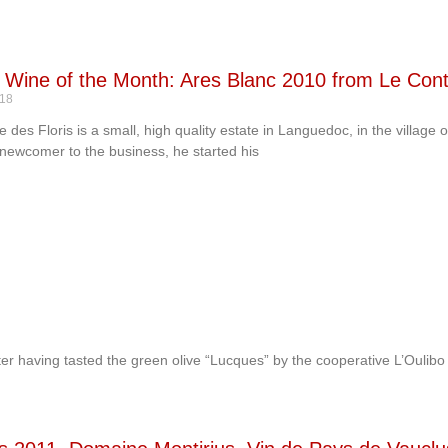
’s Wine of the Month: Ares Blanc 2010 from Le Con
-18
 des Floris is a small, high quality estate in Languedoc, in the village
 newcomer to the business, he started his
fter having tasted the green olive “Lucques” by the cooperative L’Oulibo