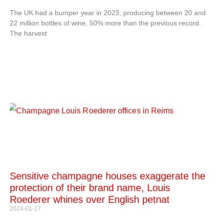
The UK had a bumper year in 2023, producing between 20 and
22 million bottles of wine, 50% more than the previous record.
The harvest
Sensitive champagne houses exaggerate the
protection of their brand name, Louis
Roederer whines over English petnat
2024-01-17