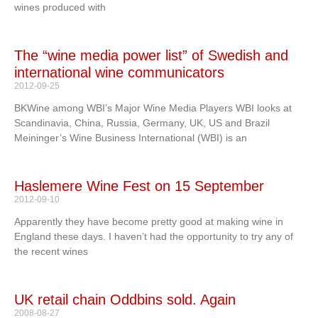
wines produced with
The “wine media power list” of Swedish and
international wine communicators
2012-09-25
BKWine among WBI’s Major Wine Media Players WBI looks at
Scandinavia, China, Russia, Germany, UK, US and Brazil
Meininger’s Wine Business International (WBI) is an
Haslemere Wine Fest on 15 September
2012-09-10
Apparently they have become pretty good at making wine in
England these days. I haven’t had the opportunity to try any of
the recent wines
UK retail chain Oddbins sold. Again
2008-08-27