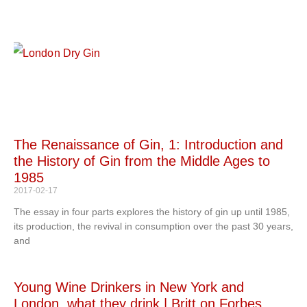
The Renaissance of Gin, 1: Introduction and
the History of Gin from the Middle Ages to
1985
2017-02-17
The essay in four parts explores the history of gin up until 1985,
its production, the revival in consumption over the past 30 years,
and
Young Wine Drinkers in New York and
London, what they drink | Britt on Forbes