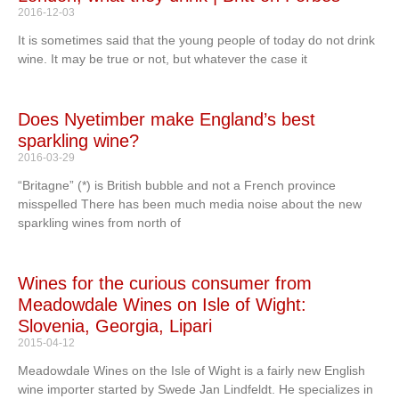
2016-12-03
It is sometimes said that the young people of today do not drink
wine. It may be true or not, but whatever the case it
Does Nyetimber make England’s best
sparkling wine?
2016-03-29
“Britagne” (*) is British bubble and not a French province
misspelled There has been much media noise about the new
sparkling wines from north of
Wines for the curious consumer from
Meadowdale Wines on Isle of Wight:
Slovenia, Georgia, Lipari
2015-04-12
Meadowdale Wines on the Isle of Wight is a fairly new English
wine importer started by Swede Jan Lindfeldt. He specializes in