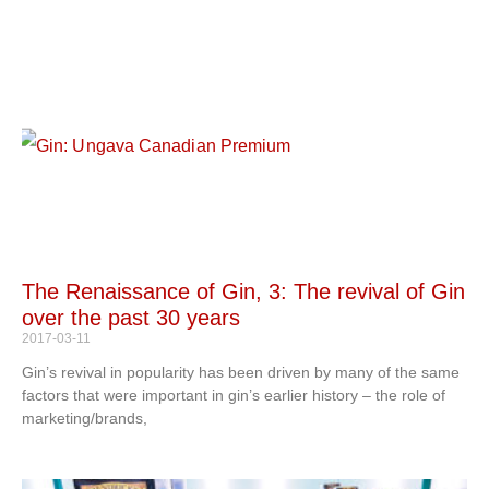
The Renaissance of Gin, 3: The revival of Gin
over the past 30 years
2017-03-11
Gin’s revival in popularity has been driven by many of the same
factors that were important in gin’s earlier history – the role of
marketing/brands,