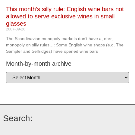
This month’s silly rule: English wine bars not
allowed to serve exclusive wines in small
glasses
2007-09-26
The Scandinavian monopoly markets don’t have a, ehrr,
monopoly on silly rules…: Some English wine shops (e.g. The
Sampler and Selfridges) have opened wine bars
Month-by-month archive
Search: