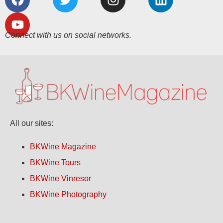
Connect with us on social networks.
All our sites:
BKWine Magazine
BKWine Tours
BKWine Vinresor
BKWine Photography