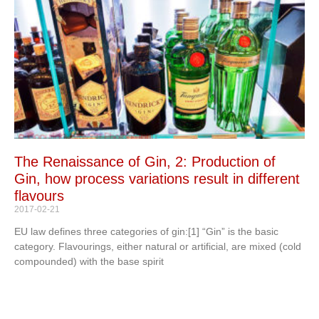
The Renaissance of Gin, 2: Production of
Gin, how process variations result in different
flavours
2017-02-21
EU law defines three categories of gin:[1] “Gin” is the basic
category. Flavourings, either natural or artificial, are mixed (cold
compounded) with the base spirit