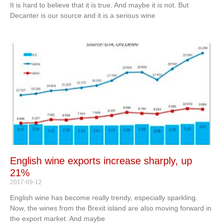
It is hard to believe that it is true. And maybe it is not. But
Decanter is our source and it is a serious wine
English wine exports increase sharply, up
21%
2017-09-12
English wine has become really trendy, especially sparkling.
Now, the wines from the Brexit island are also moving forward in
the export market. And maybe