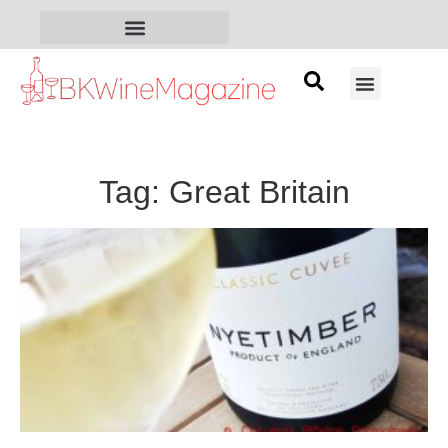
Tag: Great Britain