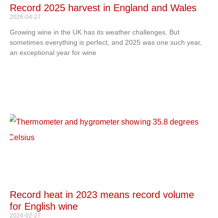
Record 2025 harvest in England and Wales
2026-04-27
Growing wine in the UK has its weather challenges. But
sometimes everything is perfect, and 2025 was one such year,
an exceptional year for wine
Record heat in 2023 means record volume
for English wine
2024-02-27