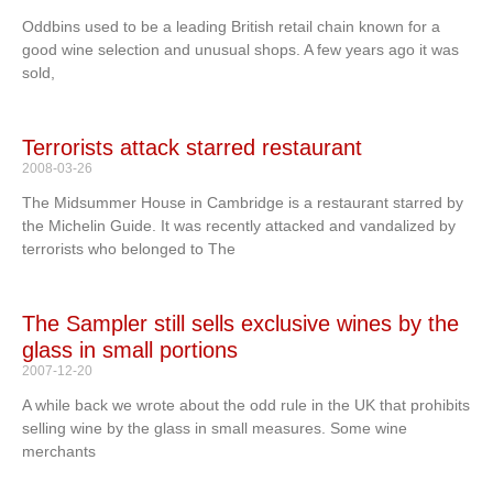
Oddbins used to be a leading British retail chain known for a
good wine selection and unusual shops. A few years ago it was
sold,
Terrorists attack starred restaurant
2008-03-26
The Midsummer House in Cambridge is a restaurant starred by
the Michelin Guide. It was recently attacked and vandalized by
terrorists who belonged to The
The Sampler still sells exclusive wines by the
glass in small portions
2007-12-20
A while back we wrote about the odd rule in the UK that prohibits
selling wine by the glass in small measures. Some wine
merchants