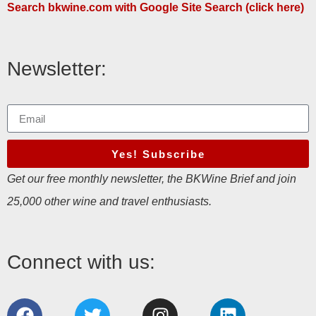
Search bkwine.com with Google Site Search (click here)
Newsletter:
Yes! Subscribe
Get our free monthly newsletter, the BKWine Brief and join
25,000 other wine and travel enthusiasts.
Connect with us: