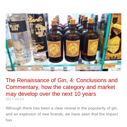
The Renaissance of Gin, 4: Conclusions and
Commentary, how the category and market
may develop over the next 10 years
2017-03-14
Although there has been a clear revival in the popularity of gin,
and an explosion of new brands, we have seen that the impact
has