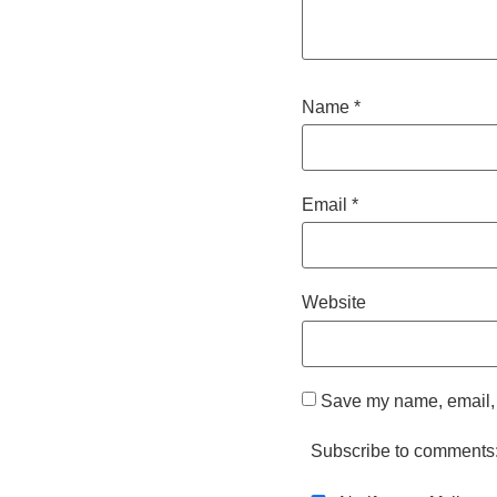
Name
*
Email
*
Website
Save my name, email, a
Subscribe to comments