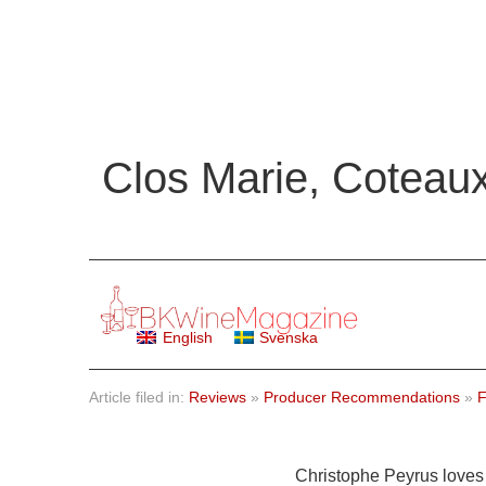
Clos Marie, Coteau
English
Svenska
Article filed in:
Reviews
»
Producer Recommendations
»
F
Christophe Peyrus loves 