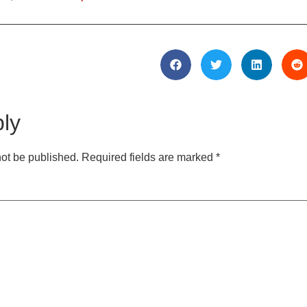
ly
not be published.
Required fields are marked
*