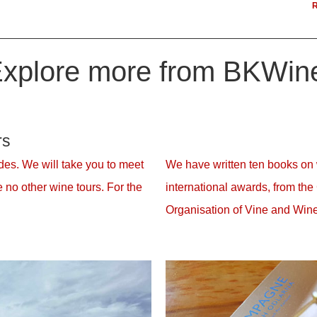
R
xplore more from BKWin
rs
es. We will take you to meet
We have written ten books on
 no other wine tours. For the
international awards, from the
Organisation of Vine and Wine