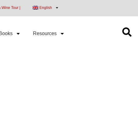
a Wine Tour |
English
Books
Resources