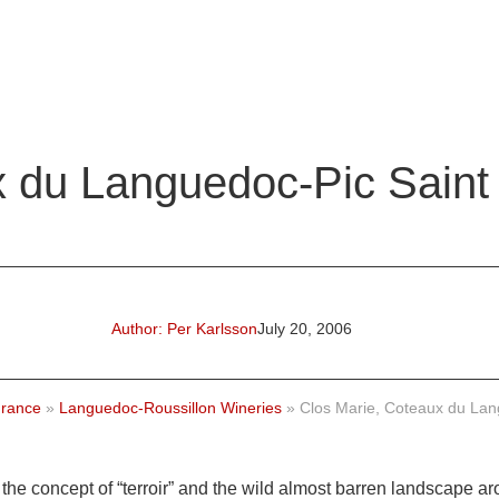
x du Languedoc-Pic Saint
Author:
Per Karlsson
July 20, 2006
rance
»
Languedoc-Roussillon Wineries
»
Clos Marie, Coteaux du Lan
the concept of “terroir” and the wild almost barren landscape ar