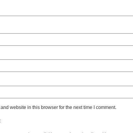
nd website in this browser for the next time I comment.
: