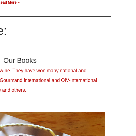
ead More »
e:
Our Books
 wine. They have won many national and
 Gourmand International and OIV-International
 and others.