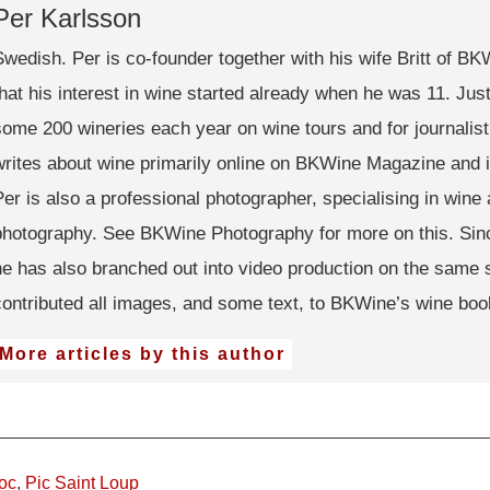
Per Karlsson
Swedish. Per is co-founder together with his wife Britt of B
that his interest in wine started already when he was 11. Just 
some 200 wineries each year on wine tours and for journalis
writes about wine primarily online on BKWine Magazine and 
Per is also a professional photographer, specialising in wine 
photography. See BKWine Photography for more on this. Sin
he has also branched out into video production on the same 
contributed all images, and some text, to BKWine’s wine boo
More articles by this author
oc
,
Pic Saint Loup