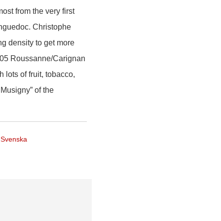
st from the very first
anguedoc. Christophe
ng density to get more
 2005 Roussanne/Carignan
ots of fruit, tobacco,
y Musigny” of the
Svenska