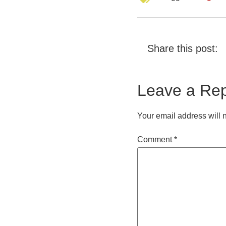
Share this post:
Leave a Rep
Your email address will 
Comment
*