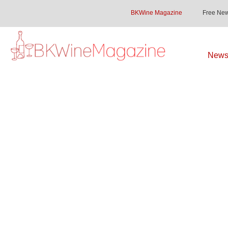
BKWine Magazine
Free New
Newsl