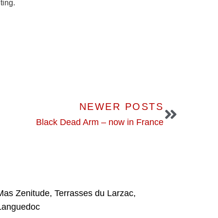
ing.
NEWER POSTS
Black Dead Arm – now in France
Mas Zenitude, Terrasses du Larzac,
Languedoc