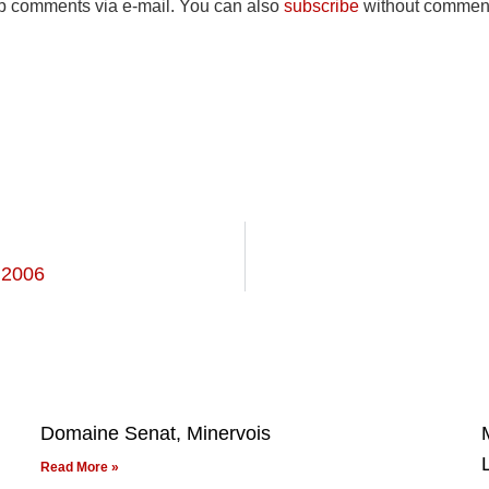
up comments via e-mail. You can also
subscribe
without comment
 2006
Domaine Senat, Minervois
Read More »