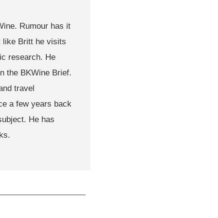
KWine. Rumour has it
like Britt he visits
tic research. He
in the BKWine Brief.
and travel
ce a few years back
subject. He has
ks.