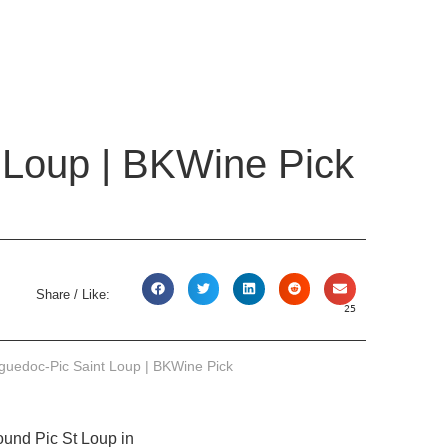
 Loup | BKWine Pick
Share / Like:
25
guedoc-Pic Saint Loup | BKWine Pick
ound Pic St Loup in