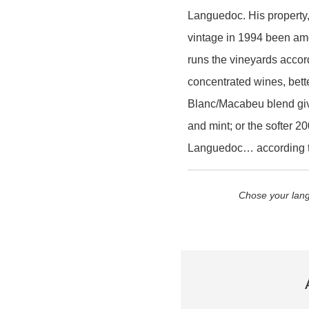
Languedoc. His property, 
vintage in 1994 been amo
runs the vineyards accor
concentrated wines, bet
Blanc/Macabeu blend givi
and mint; or the softer 2
Languedoc… according t
Chose your lang