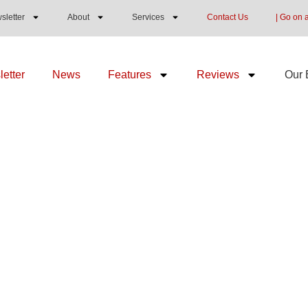
sletter
About
Services
Contact Us
| Go on 
etter
News
Features
Reviews
Our 