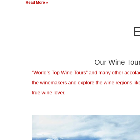
Read More »
E
Our Wine Tou
“World’s Top Wine Tours” and many other accolad
the winemakers and explore the wine regions like
true wine lover.