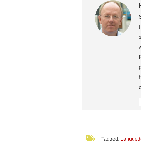
Tagged:
Langued