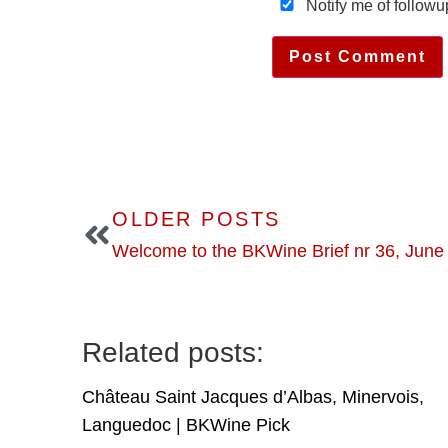
Notify me of follow
OLDER POSTS
Welcome to the BKWine Brief nr 36, June
Related posts:
Château Saint Jacques d’Albas, Minervois,
Languedoc | BKWine Pick