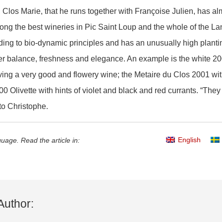
Clos Marie, that he runs together with Françoise Julien, has almo
ng the best wineries in Pic Saint Loup and the whole of the L
ding to bio-dynamic principles and has an unusually high planti
ter balance, freshness and elegance. An example is the white
ng a very good and flowery wine; the Metaire du Clos 2001 with l
000 Olivette with hints of violet and black and red currants. “The
o Christophe.
English
uage. Read the article in:
Author: